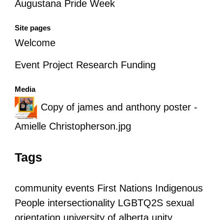
Augustana Pride Week
Site pages
Welcome
Event Project Research Funding
Media
Copy of james and anthony poster -
Amielle Christopherson.jpg
Tags
community
events
First Nations
Indigenous
People
intersectionality
LGBTQ2S
sexual
orientation
university of alberta
unity