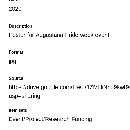
2020
Description
Poster for Augustana Pride week event
Format
jpg
Source
https://drive.google.com/file/d/1ZMHiNho9kw
usp=sharing
Item sets
Event/Project/Research Funding