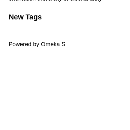
New Tags
Powered by Omeka S