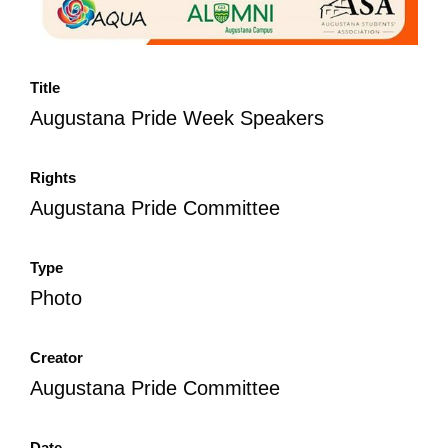
Title
Augustana Pride Week Speakers
Rights
Augustana Pride Committee
Type
Photo
Creator
Augustana Pride Committee
Date