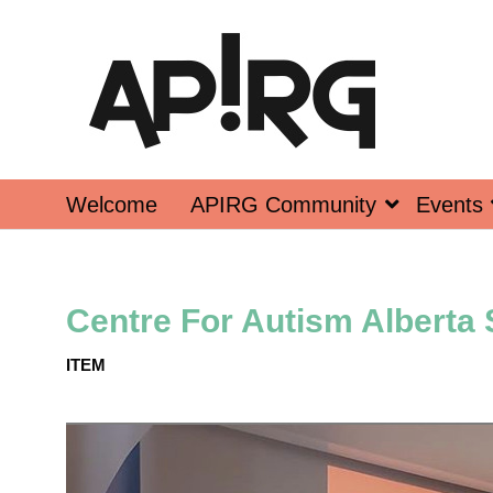
Welcome
APIRG Community
Events
Centre For Autism Alberta
ITEM