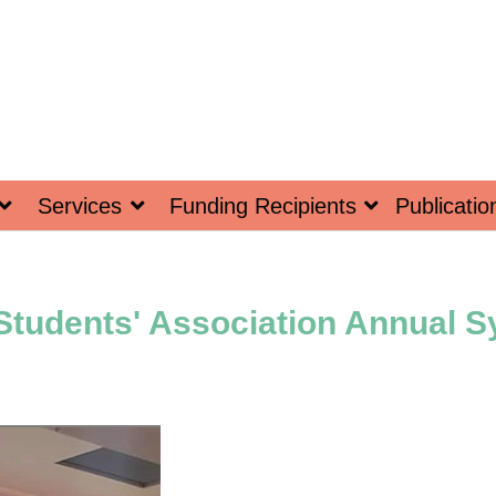
Services
Funding Recipients
Publicatio
 Students' Association Annual