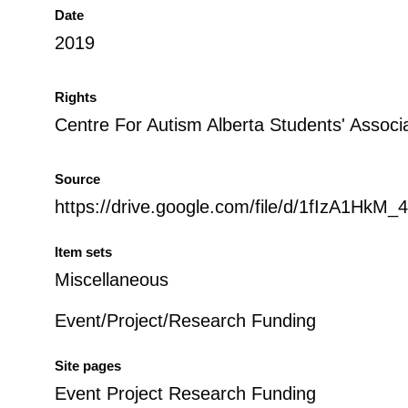
Date
2019
Rights
Centre For Autism Alberta Students' Associ
Source
https://drive.google.com/file/d/1fIzA1Hk
Item sets
Miscellaneous
Event/Project/Research Funding
Site pages
Event Project Research Funding