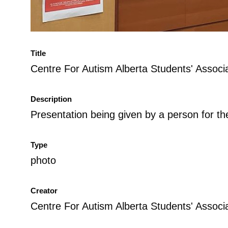
Title
Centre For Autism Alberta Students' Assoc
Description
Presentation being given by a person for t
Type
photo
Creator
Centre For Autism Alberta Students' Associ