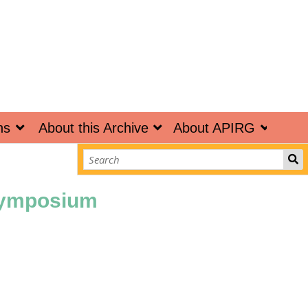
ns
About this Archive
About APIRG
 Symposium