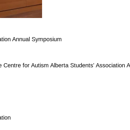
iation Annual Symposium
he Centre for Autism Alberta Students' Associatio
ation