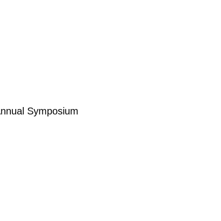
n Annual Symposium