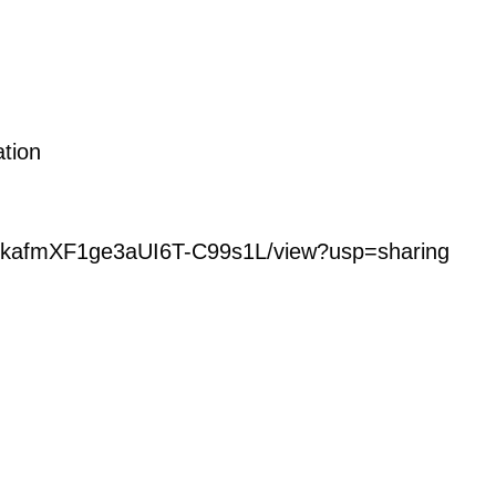
ation
M_4kafmXF1ge3aUI6T-C99s1L/view?usp=sharing