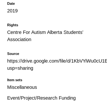
Date
2019
Rights
Centre For Autism Alberta Students'
Association
Source
https://drive.google.com/file/d/1KbVYiWu
usp=sharing
Item sets
Miscellaneous
Event/Project/Research Funding