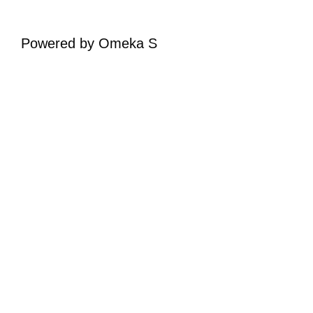
Powered by Omeka S