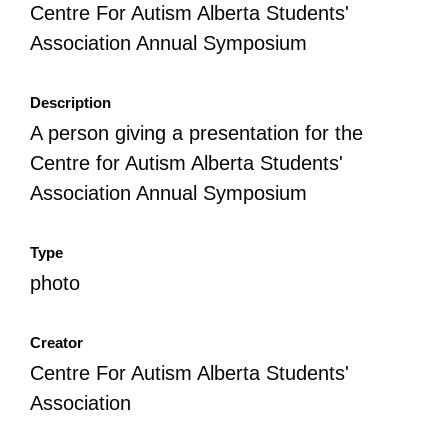
Centre For Autism Alberta Students'
Association Annual Symposium
Description
A person giving a presentation for the
Centre for Autism Alberta Students'
Association Annual Symposium
Type
photo
Creator
Centre For Autism Alberta Students'
Association