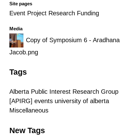
Site pages
Event Project Research Funding
Media
Copy of Symposium 6 - Aradhana
Jacob.png
Tags
Alberta Public Interest Research Group
[APIRG]
events
university of alberta
Miscellaneous
New Tags