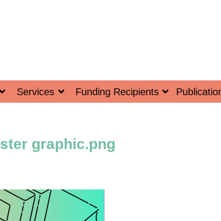
Services
Funding Recipients
Publicatio
ster graphic.png