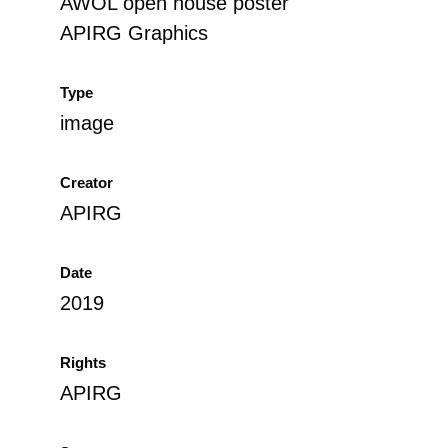
AWOL open house poster
APIRG Graphics
Type
image
Creator
APIRG
Date
2019
Rights
APIRG