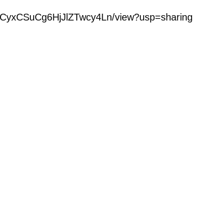
iglzCyxCSuCg6HjJlZTwcy4Ln/view?usp=sharing