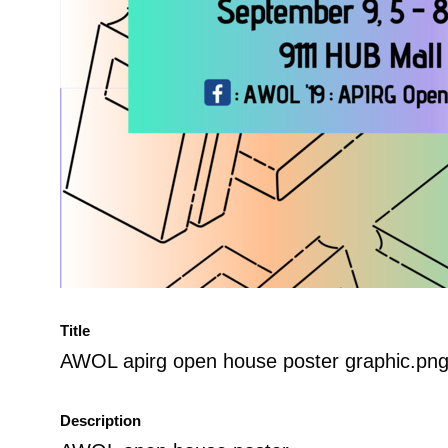
Title
AWOL apirg open house poster graphic.pn
Description