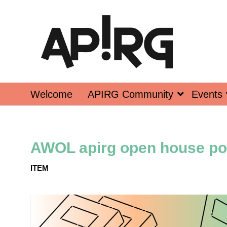
Welcome
APIRG Community
Events
AWOL apirg open house po
ITEM