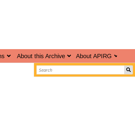
ns
About this Archive
About APIRG