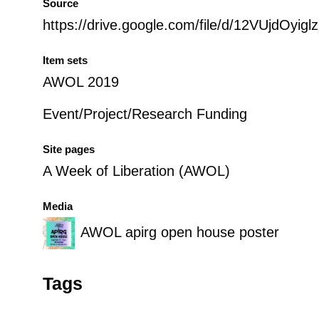
Source
https://drive.google.com/file/d/12VUjdOy
Item sets
AWOL 2019
Event/Project/Research Funding
Site pages
A Week of Liberation (AWOL)
Media
AWOL apirg open house poster
Tags