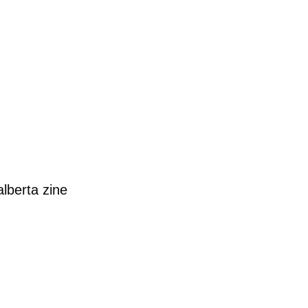
alberta
zine