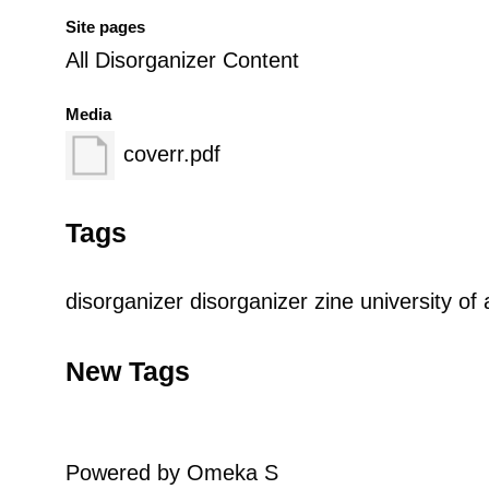
Site pages
All Disorganizer Content
Media
coverr.pdf
Tags
disorganizer
disorganizer zine
university of 
New Tags
Powered by Omeka S