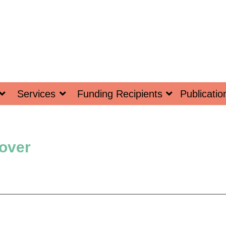
Services
Funding Recipients
Publicatio
Cover