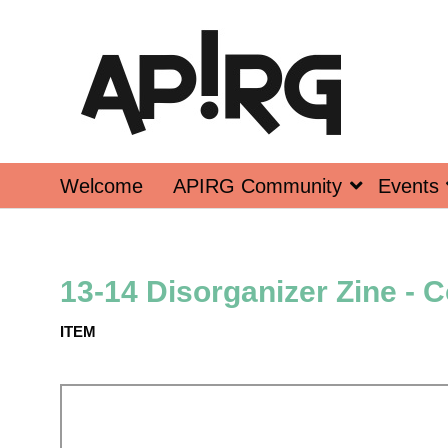
Welcome
APIRG Community
Events
13-14 Disorganizer Zine - 
ITEM