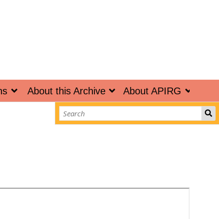
ns
About this Archive
About APIRG