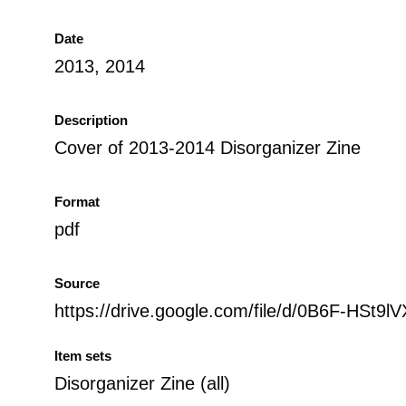
Date
2013, 2014
Description
Cover of 2013-2014 Disorganizer Zine
Format
pdf
Source
https://drive.google.com/file/d/0B6F-
Item sets
Disorganizer Zine (all)