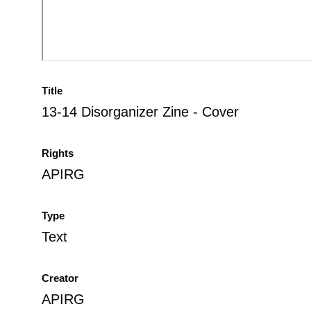
Title
13-14 Disorganizer Zine - Cover
Rights
APIRG
Type
Text
Creator
APIRG