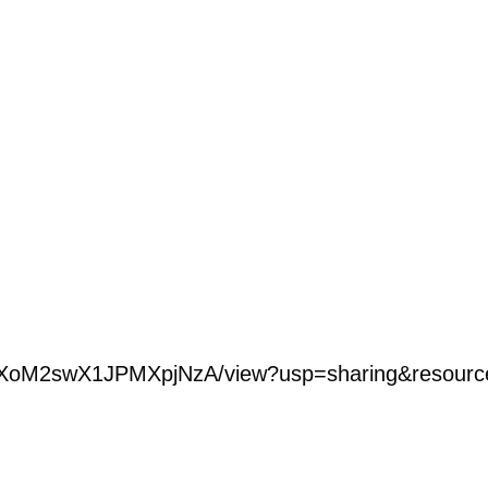
HSt9lVXoM2swX1JPMXpjNzA/view?usp=sharing&res