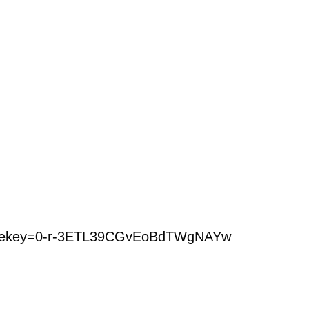
ourcekey=0-r-3ETL39CGvEoBdTWgNAYw