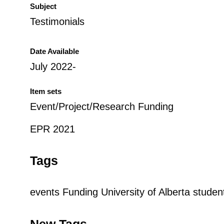
Subject
Testimonials
Date Available
July 2022-
Item sets
Event/Project/Research Funding
EPR 2021
Tags
events
Funding
University of Alberta studen
New Tags