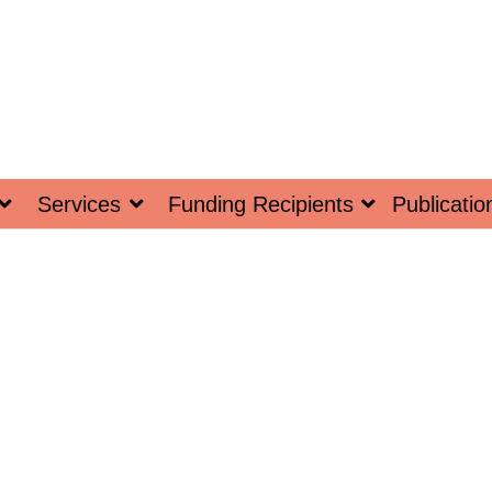
Services
Funding Recipients
Publicatio