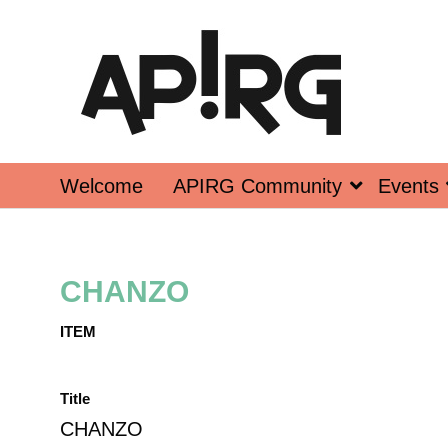
Welcome
APIRG Community
Events
CHANZO
ITEM
Title
CHANZO