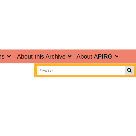
ns
About this Archive
About APIRG