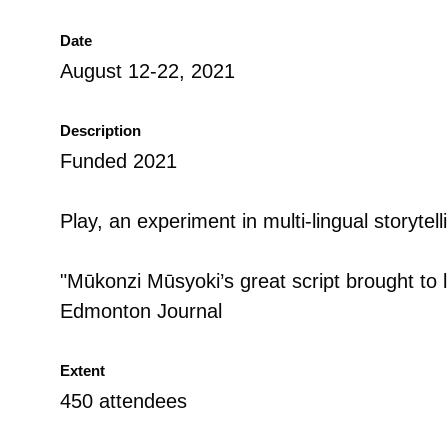
Date
August 12-22, 2021
Description
Funded 2021
Play, an experiment in multi-lingual storytell
"Mūkonzi Mūsyoki’s great script brought to lif
Edmonton Journal
Extent
450 attendees