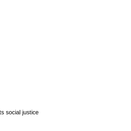
ts
social justice