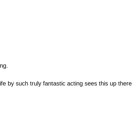
ing.
e by such truly fantastic acting sees this up there w