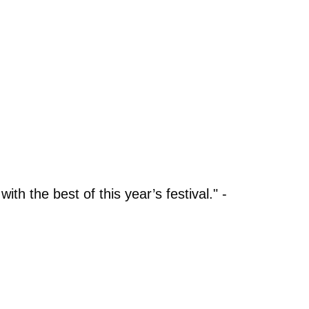
ith the best of this year’s festival." -