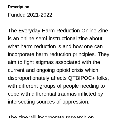
Description
All Disorganizer Content
Published Disorganizer Zines
APIRG Glossary
Browse
Browse item sets
About APIRG
Funded 2021-2022
Timeline
#YESAPIRG
Contact Us
The Everyday Harm Reduction Online Zine
2022 Campaign
is an online semi-instructional zine about
what harm reduction is and how one can
incorporate harm reduction principles. They
aim to fight stigmas associated with the
current and ongoing opioid crisis which
disproportionately affects QTBIPOC+ folks,
with different groups of people needing to
cope with differential traumas inflicted by
intersecting sources of oppression.
The zine will incorporate research on