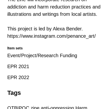
addiction and harm reduction practices and
illustrations and writings from local artists.
This project is led by Alexa Bender.
https://www.instagram.com/penance_art/
Item sets
Event/Project/Research Funding
EPR 2021
EPR 2022
Tags
QTBIPOC
zine
anti-oppression
Harm