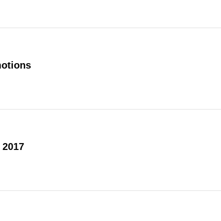
otions
 2017