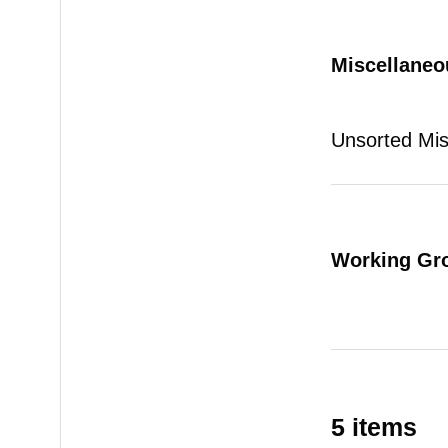
Miscellaneo
Unsorted Mi
Working Gr
5 items