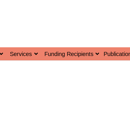
Services
Funding Recipients
Publicatio