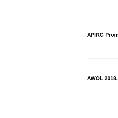
APIRG Prom
AWOL 2018,