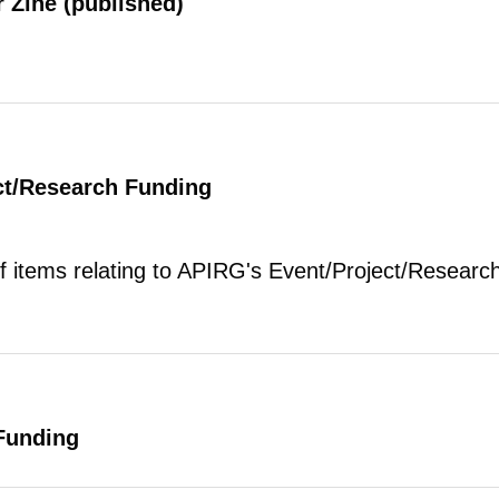
 Zine (published)
ct/Research Funding
of items relating to APIRG's Event/Project/Research
Funding