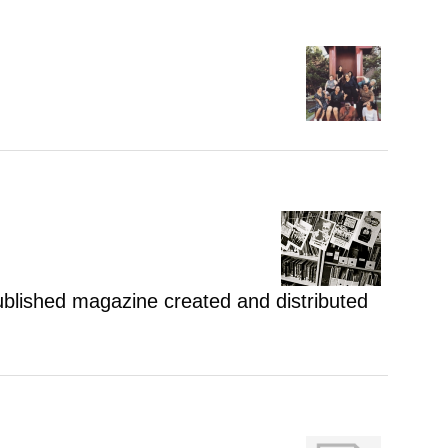
 published magazine created and distributed