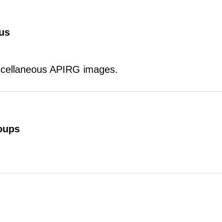
us
scellaneous APIRG images.
oups