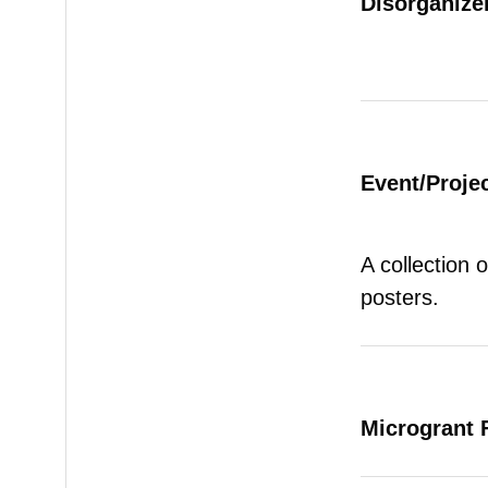
Disorganizer
Event/Proje
A collection 
posters.
Microgrant 