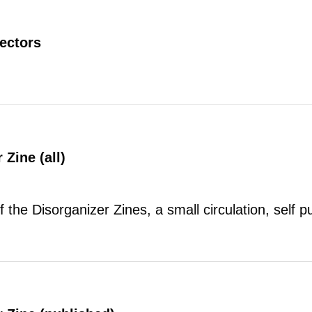
rectors
 Zine (all)
of the Disorganizer Zines, a small circulation, self