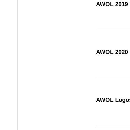
AWOL 2019
AWOL 2020
AWOL Logo