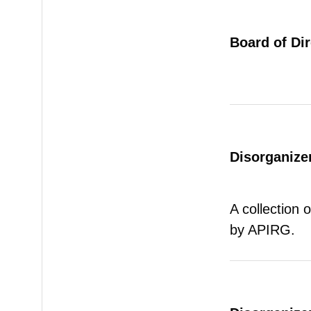
Board of Di
Disorganizer
A collection 
by APIRG.