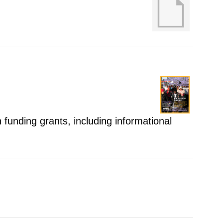
 funding grants, including informational