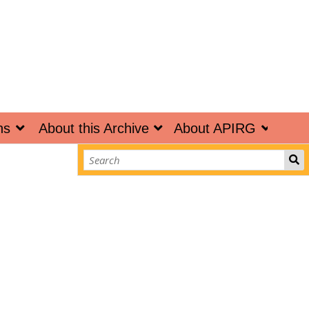
ns
About this Archive
About APIRG