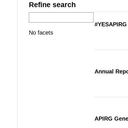
Refine search
#YESAPIRG 
No facets
Annual Repo
APIRG Gener