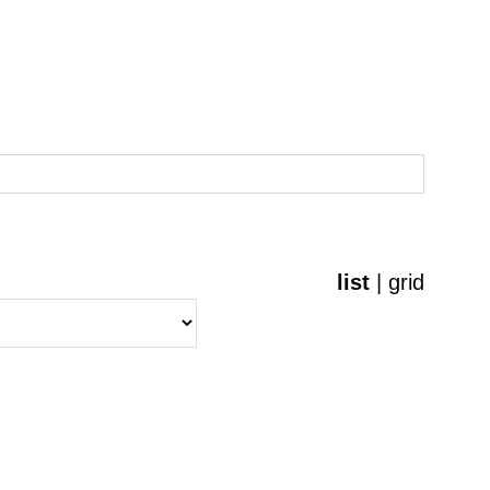
list
|
grid