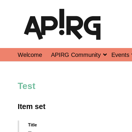
Welcome
APIRG Community
Events
Test
Item set
Title