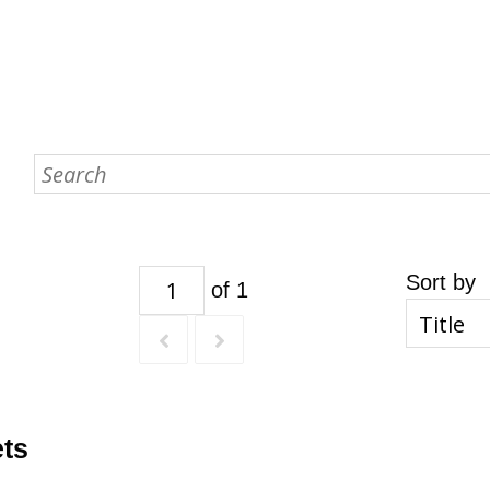
Sort by
of 1
ets