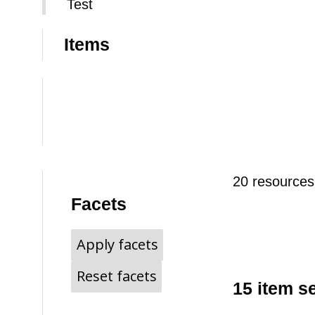
Test
Items
20 resources
Facets
Apply facets
Reset facets
15 item s