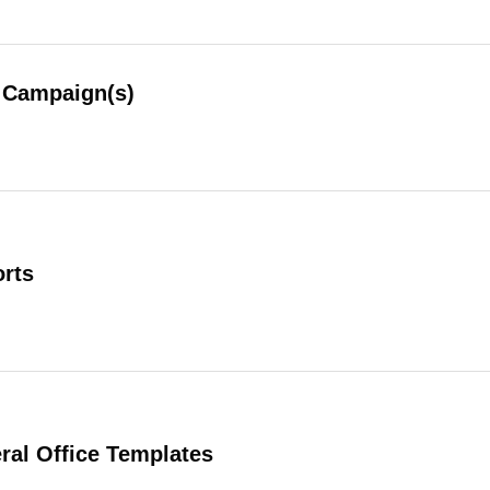
Campaign(s)
rts
al Office Templates