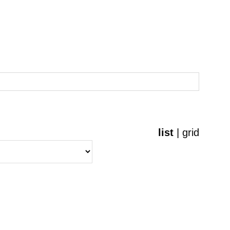
list
|
grid