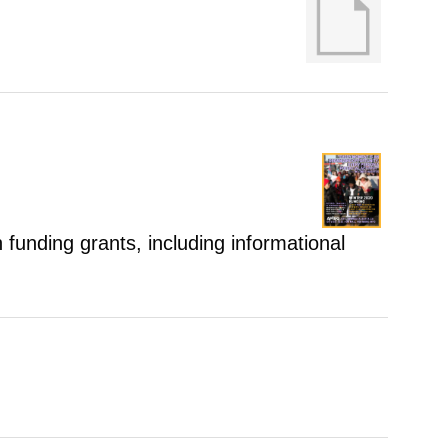
 funding grants, including informational