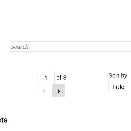
Sort by
of 3
ets