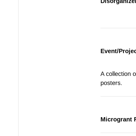
Disorganizer
Event/Proje
A collection 
posters.
Microgrant 