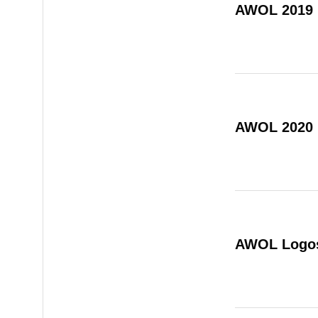
AWOL 2019
AWOL 2020
AWOL Logo