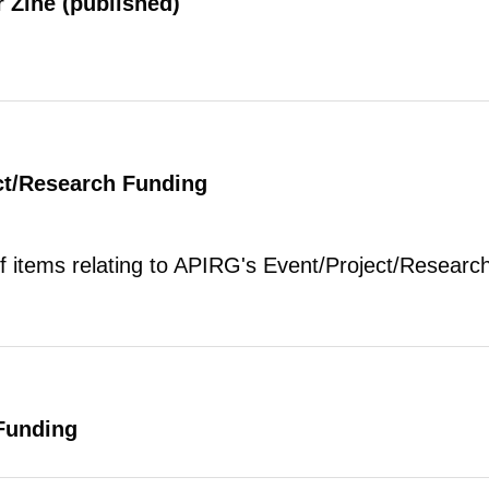
 Zine (published)
ct/Research Funding
of items relating to APIRG's Event/Project/Research
Funding