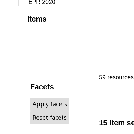
EPR 2020
Items
59 resources
Facets
Apply facets
Reset facets
15 item s