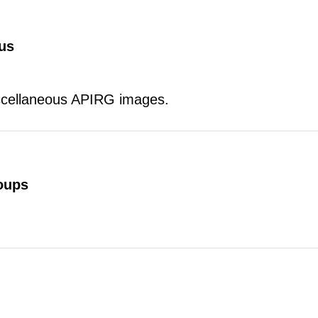
us
scellaneous APIRG images.
oups