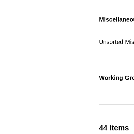
Miscellaneo
Unsorted Mi
Working Gr
44 items