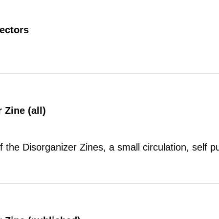
rectors
 Zine (all)
of the Disorganizer Zines, a small circulation, self