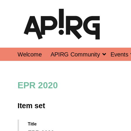
Welcome
APIRG Community
Events
EPR 2020
Item set
Title