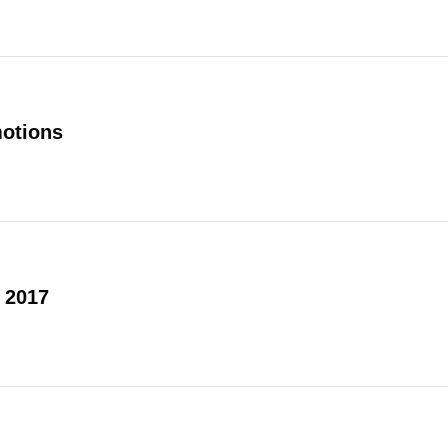
otions
 2017