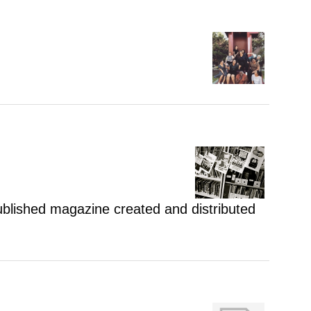
 published magazine created and distributed