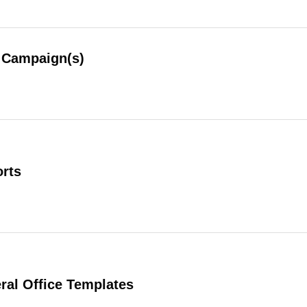
Campaign(s)
rts
al Office Templates