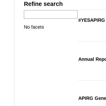
Refine search
#YESAPIRG 
No facets
Annual Repo
APIRG Gener