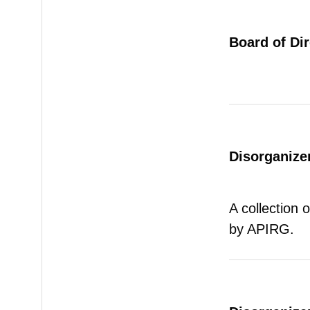
Board of Di
Disorganizer
A collection 
by APIRG.