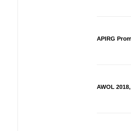
APIRG Prom
AWOL 2018,