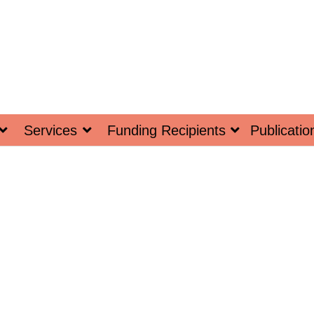
Services
Funding Recipients
Publicatio