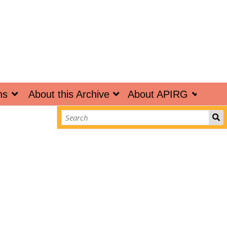
ns
About this Archive
About APIRG